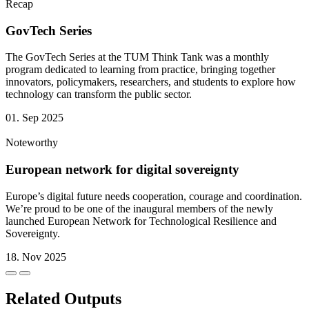
Recap
GovTech Series
The GovTech Series at the TUM Think Tank was a monthly
program dedicated to learning from practice, bringing together
innovators, policymakers, researchers, and students to explore how
technology can transform the public sector.
01. Sep 2025
Noteworthy
European network for digital sovereignty
Europe’s digital future needs cooperation, courage and coordination.
We’re proud to be one of the inaugural members of the newly
launched European Network for Technological Resilience and
Sovereignty.
18. Nov 2025
Related Outputs