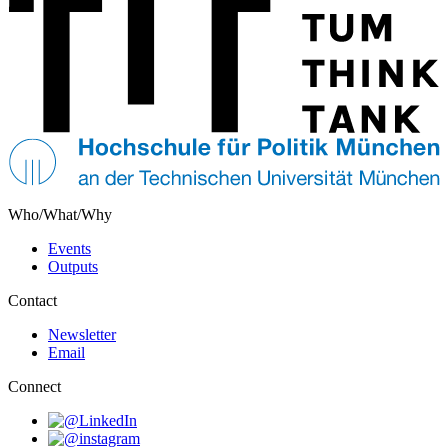
Who/What/Why
Events
Outputs
Contact
Newsletter
Email
Connect