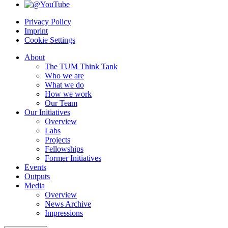
Privacy Policy
Imprint
Cookie Settings
About
The TUM Think Tank
Who we are
What we do
How we work
Our Team
Our Initiatives
Overview
Labs
Projects
Fellowships
Former Initiatives
Events
Outputs
Media
Overview
News Archive
Impressions