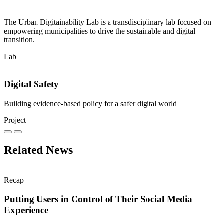
The Urban Digitainability Lab is a transdisciplinary lab focused on
empowering municipalities to drive the sustainable and digital
transition.
Lab
Digital Safety
Building evidence-based policy for a safer digital world
Project
Related News
Recap
Putting Users in Control of Their Social Media
Experience