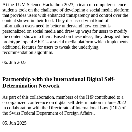
At the TUM Science Hackathon 2023, a team of computer science
students took on the challenge of developing a social media platform
that provides users with enhanced transparency and control over the
content shown in their feed. They discussed what kind of
information users need to better understand how content is
personalized on social media and drew up ways for users to modify
the content shown to them. Based on these ideas, they designed their
prototype ‘openLYKE’ – a social media platform which implements
additional features for users to tweak the underlying
recommendation algorithm.
06. Jun 2023
Partnership with the International Digital Self-
Determination Network
As part of this collaboration, members of the HfP contributed to a
co-organized conference on digital self-determination in June 2022
in collaboration with the Directorate of International Law (DIL) of
the Swiss Federal Department of Foreign Affairs..
05. Jun 2025