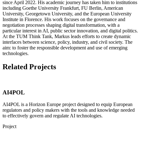
since April 2022. His academic journey has taken him to institutions
including Goethe University Frankfurt, FU Berlin, American
University, Georgetown University, and the European University
Institute in Florence. His work focuses on the governance and
negotiation processes shaping digital transformation, with a
particular interest in AI, public sector innovation, and digital politics.
At the TUM Think Tank, Markus leads efforts to create dynamic
interfaces between science, policy, industry, and civil society. The
aim: to foster the responsible development and use of emerging
technologies.​
Related Projects
AI4POL
AI4POL is a Horizon Europe project designed to equip European
regulators and policy makers with the tools and knowledge needed
to effectively govern and regulate AI technologies.
Project