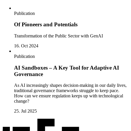
Publication
Of Pioneers and Potentials
Transformation of the Public Sector with GenAI
16. Oct 2024
Publication
AI Sandboxes – A Key Tool for Adaptive AI
Governance
As AI increasingly shapes decision-making in our daily lives,
traditional governance frameworks struggle to keep pace.
How can we ensure regulation keeps up with technological
change?
25. Jul 2025