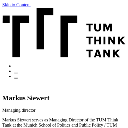
Skip to Content
Markus Siewert
Managing director
Markus Siewert serves as Managing Director of the TUM Think
Tank at the Munich School of Politics and Public Policy / TUM