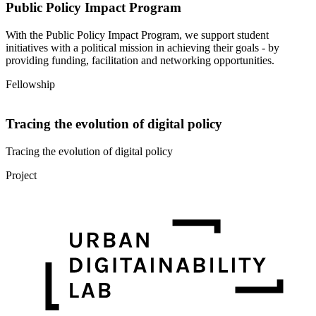
Public Policy Impact Program
With the Public Policy Impact Program, we support student
initiatives with a political mission in achieving their goals - by
providing funding, facilitation and networking opportunities.
Fellowship
Tracing the evolution of digital policy
Tracing the evolution of digital policy
Project