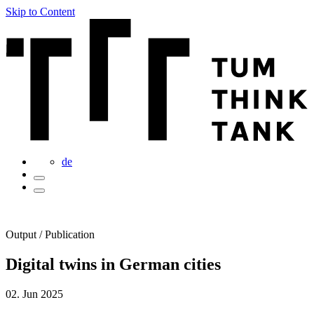
Skip to Content
de
Output / Publication
Digital twins in German cities
02. Jun 2025