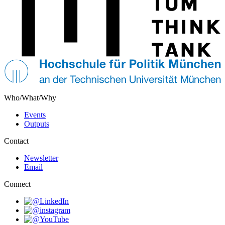
Who/What/Why
Events
Outputs
Contact
Newsletter
Email
Connect