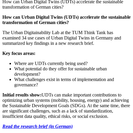
How can Urban Digital Twins (UDTs) accelerate the sustainable
transformation of German cities?
How can Urban Digital Twins (UDTs) accelerate the sustainable
transformation of German cities?
The Urban Digitainability Lab at the TUM Think Tank has
examined 34 use cases of Urban Digital Twins in Germany and
summarized key findings in a new research brief.
Key focus areas:
Where are UDTs currently being used?
What potential do they offer for sustainable urban
development?
What challenges exist in terms of implementation and
governance?
Initial results show:
UDTs can make important contributions to
optimizing urban systems (mobility, housing, energy) and achieving
the Sustainable Development Goals (SDGs). At the same time, there
are significant challenges, such as a lack of standardization,
insufficient data quality, ethical risks, or social exclusion.
Read the research brief (in German)