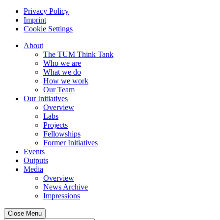
Privacy Policy
Imprint
Cookie Settings
About
The TUM Think Tank
Who we are
What we do
How we work
Our Team
Our Initiatives
Overview
Labs
Projects
Fellowships
Former Initiatives
Events
Outputs
Media
Overview
News Archive
Impressions
Close Menu