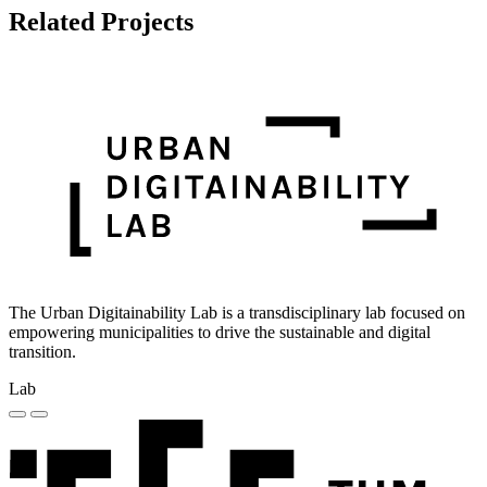
Related Projects
The Urban Digitainability Lab is a transdisciplinary lab focused on
empowering municipalities to drive the sustainable and digital
transition.
Lab