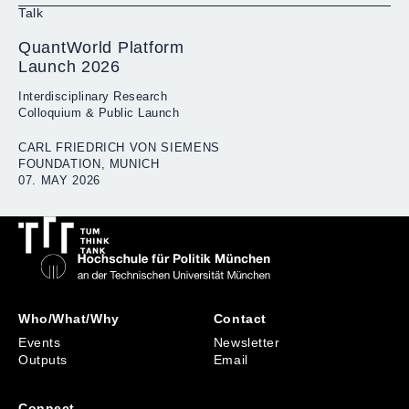
Talk
QuantWorld Platform
Launch 2026
Interdisciplinary Research
Colloquium & Public Launch
CARL FRIEDRICH VON SIEMENS
FOUNDATION, MUNICH
07. MAY 2026
Who/What/Why
Contact
Events
Newsletter
Outputs
Email
Connect