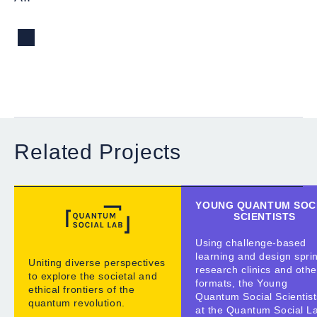
Related Projects
YOUNG QUANTUM SOC
SCIENTISTS
Using challenge-based
learning and design sprin
Uniting diverse perspectives
research clinics and othe
to explore the societal and
formats, the Young
ethical frontiers of the
Quantum Social Scientist
quantum revolution.
at the Quantum Social L