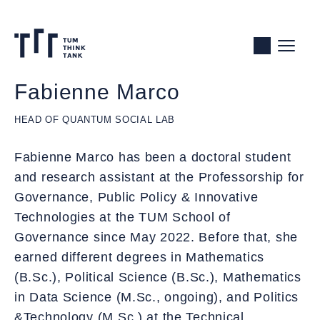
Skip
to
Content
Fabienne Marco
HEAD OF QUANTUM SOCIAL LAB
Fabienne Marco has been a doctoral student
and research assistant at the Professorship for
Governance, Public Policy & Innovative
Technologies at the TUM School of
Governance since May 2022. Before that, she
earned different degrees in Mathematics
(B.Sc.), Political Science (B.Sc.), Mathematics
in Data Science (M.Sc., ongoing), and Politics
&Technology (M.Sc.) at the Technical