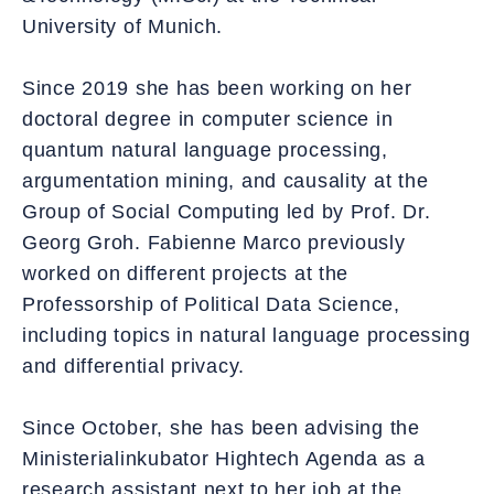
University of Munich.
Since 2019 she has been working on her
doctoral degree in computer science in
quantum natural language processing,
argumentation mining, and causality at the
Group of Social Computing led by Prof. Dr.
Georg Groh. Fabienne Marco previously
worked on different projects at the
Professorship of Political Data Science,
including topics in natural language processing
and differential privacy.
Since October, she has been advising the
Ministerialinkubator Hightech Agenda as a
research assistant next to her job at the