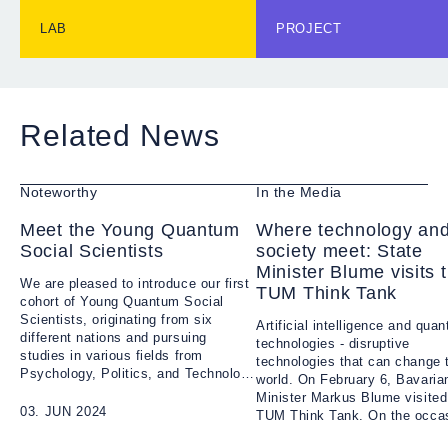
offer the opportunity to
tackle important govern
LAB
PROJECT
challenges of Quantum
applications. Each cohor
consists of up to 20
students who can put the
theoretical knowledge to
Related News
use by addressing real-
world problems. The Yo
Quantum Social Scientist
Noteworthy
In the Media
an initiative open to
students of all study
Meet the Young Quantum
Where technology an
programs within Munich.
Social Scientists
society meet: State
Minister Blume visits 
We are pleased to introduce our first
TUM Think Tank
cohort of Young Quantum Social
Scientists, originating from six
Artificial intelligence and qua
different nations and pursuing
technologies - disruptive
studies in various fields from
technologies that can change 
Psychology, Politics, and Technology
world. On February 6, Bavaria
to Biomedical Engineering and
Minister Markus Blume visited
Medical Physics.
03. JUN 2024
TUM Think Tank. On the occas
the launch of the QuantWorld p