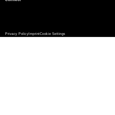
Privacy Policy
Imprint
Cookie Settings