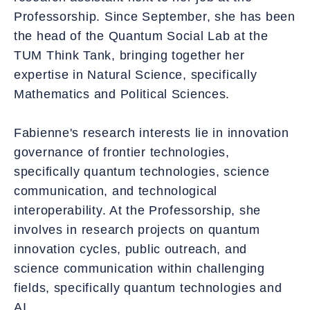
Professorship. Since September, she has been
the head of the Quantum Social Lab at the
TUM Think Tank, bringing together her
expertise in Natural Science, specifically
Mathematics and Political Sciences.
Fabienne's research interests lie in innovation
governance of frontier technologies,
specifically quantum technologies, science
communication, and technological
interoperability. At the Professorship, she
involves in research projects on quantum
innovation cycles, public outreach, and
science communication within challenging
fields, specifically quantum technologies and
AI.