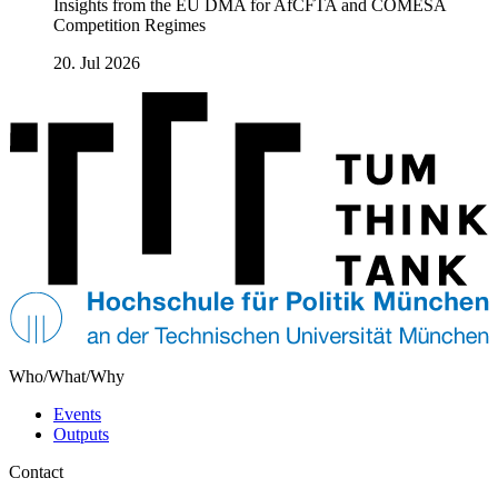
Insights from the EU DMA for AfCFTA and COMESA
Competition Regimes
20. Jul 2026
Who/What/Why
Events
Outputs
Contact