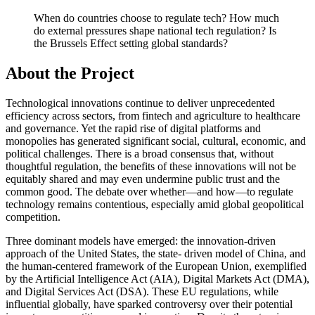
When do countries choose to regulate tech? How much
do external pressures shape national tech regulation? Is
the Brussels Effect setting global standards?
About the Project
Technological innovations continue to deliver unprecedented
efficiency across sectors, from fintech and agriculture to healthcare
and governance. Yet the rapid rise of digital platforms and
monopolies has generated significant social, cultural, economic, and
political challenges. There is a broad consensus that, without
thoughtful regulation, the benefits of these innovations will not be
equitably shared and may even undermine public trust and the
common good. The debate over whether—and how—to regulate
technology remains contentious, especially amid global geopolitical
competition.
Three dominant models have emerged: the innovation-driven
approach of the United States, the state- driven model of China, and
the human-centered framework of the European Union, exemplified
by the Artificial Intelligence Act (AIA), Digital Markets Act (DMA),
and Digital Services Act (DSA). These EU regulations, while
influential globally, have sparked controversy over their potential