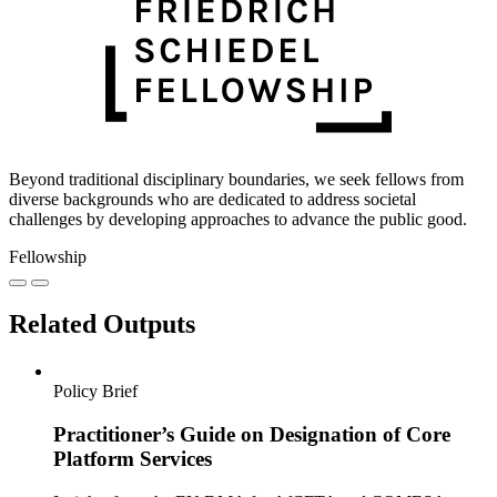
Beyond traditional disciplinary boundaries, we seek fellows from
diverse backgrounds who are dedicated to address societal
challenges by developing approaches to advance the public good.
Fellowship
Related Outputs
Policy Brief
Practitioner’s Guide on Designation of Core
Platform Services