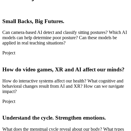
Small Backs, Big Futures.
Can camera-based AI detect and classify sitting postures? Which AI
models can help determine poor posture? Can these models be
applied in real teaching situations?
Project
How do video games, XR and AI affect our minds?
How do interactive systems affect our health? What cognitive and
behavioral changes result from AI and XR? How can we navigate
impact?
Project
Understand the cycle. Strengthen emotions.
What does the menstrual cycle reveal about our body? What types