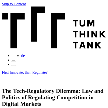
Skip to Content
de
First Innovate, then Regulate?
The Tech-Regulatory Dilemma: Law and
Politics of Regulating Competition in
Digital Markets