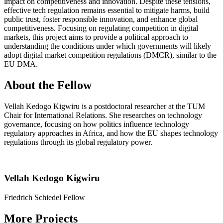
impact on competitiveness and innovation. Despite these tensions,
effective tech regulation remains essential to mitigate harms, build
public trust, foster responsible innovation, and enhance global
competitiveness. Focusing on regulating competition in digital
markets, this project aims to provide a political approach to
understanding the conditions under which governments will likely
adopt digital market competition regulations (DMCR), similar to the
EU DMA.
About the Fellow
Vellah Kedogo Kigwiru is a postdoctoral researcher at the TUM
Chair for International Relations. She researches on technology
governance, focusing on how politics influence technology
regulatory approaches in Africa, and how the EU shapes technology
regulations through its global regulatory power.
Vellah Kedogo Kigwiru
Friedrich Schiedel Fellow
More Projects