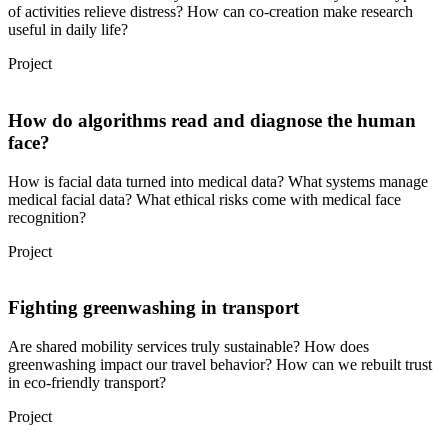
of activities relieve distress? How can co-creation make research
useful in daily life?
Project
How do algorithms read and diagnose the human
face?
How is facial data turned into medical data? What systems manage
medical facial data? What ethical risks come with medical face
recognition?
Project
Fighting greenwashing in transport
Are shared mobility services truly sustainable? How does
greenwashing impact our travel behavior? How can we rebuilt trust
in eco-friendly transport?
Project