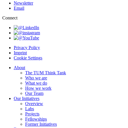
Newsletter
Email
Connect
Privacy Policy
Imprint
Cookie Settings
About
The TUM Think Tank
Who we are
What we do
How we work
Our Team
Our Initiatives
Overview
Labs
Projects
Fellowships
Former Initiatives