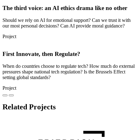
The third voice: an AI ethics drama like no other
Should we rely on AI for emotional support? Can we trust it with
our most personal decisions? Can AI provide moral guidance?
Project
First Innovate, then Regulate?
When do countries choose to regulate tech? How much do external
pressures shape national tech regulation? Is the Brussels Effect
setting global standards?
Project
Related Projects