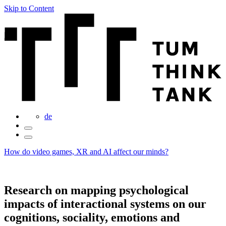
Skip to Content
de
How do video games, XR and AI affect our minds?
Research on mapping psychological
impacts of interactional systems on our
cognitions, sociality, emotions and