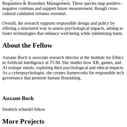
Regulation & Boundary Management. These spectra map positive–
negative continua and support future measurement, though cross-
cultural validation remains essential.
Overall, the research supports responsible design and policy by
offering a structured way to assess psychological impacts, aiming to
foster technologies that enhance well-being while minimizing harm.
About the Fellow
Auxane Boch is associate research director at the Institute for Ethics
in Artificial Intelligence at TUM. She studies how XR, games, and
AI reshape minds, ex­ploring their psychological and ethical impacts.
As a cyberpsychologist, she creates frameworks for responsible tech
governance that promote human flourishing.
Auxane Boch
friedrich schiedel fellow
More Projects