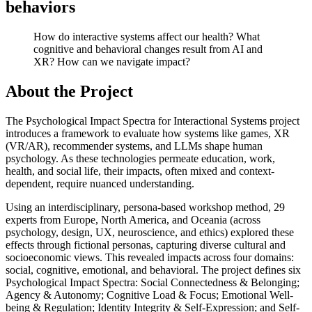
behaviors
How do interactive systems affect our health? What
cognitive and behavioral changes result from AI and
XR? How can we navigate impact?
About the Project
The Psychological Impact Spectra for Interactional Systems project
introduces a framework to evaluate how systems like games, XR
(VR/AR), recommender systems, and LLMs shape human
psychology. As these technologies permeate education, work,
health, and social life, their impacts, often mixed and context-
dependent, require nuanced understanding.
Using an interdisciplinary, persona-based workshop method, 29
experts from Europe, North America, and Oceania (across
psychology, design, UX, neuroscience, and ethics) explored these
effects through fictional personas, capturing diverse cultural and
socioeconomic views. This revealed impacts across four domains:
social, cognitive, emotional, and behavioral. The project defines six
Psychological Impact Spectra: Social Connectedness & Belonging;
Agency & Autonomy; Cognitive Load & Focus; Emotional Well-
being & Regulation; Identity Integrity & Self-Expression; and Self-