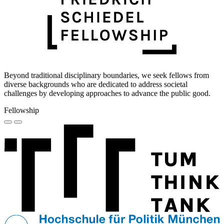
Beyond traditional disciplinary boundaries, we seek fellows from
diverse backgrounds who are dedicated to address societal
challenges by developing approaches to advance the public good.
Fellowship