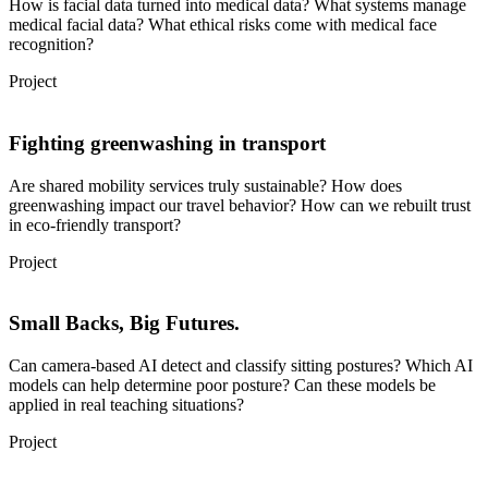
How is facial data turned into medical data? What systems manage
medical facial data? What ethical risks come with medical face
recognition?
Project
Fighting greenwashing in transport
Are shared mobility services truly sustainable? How does
greenwashing impact our travel behavior? How can we rebuilt trust
in eco-friendly transport?
Project
Small Backs, Big Futures.
Can camera-based AI detect and classify sitting postures? Which AI
models can help determine poor posture? Can these models be
applied in real teaching situations?
Project