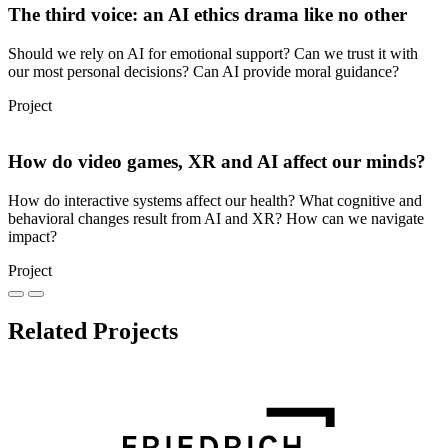
The third voice: an AI ethics drama like no other
Should we rely on AI for emotional support? Can we trust it with
our most personal decisions? Can AI provide moral guidance?
Project
How do video games, XR and AI affect our minds?
How do interactive systems affect our health? What cognitive and
behavioral changes result from AI and XR? How can we navigate
impact?
Project
Related Projects