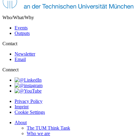
Who/What/Why
Events
Outputs
Contact
Newsletter
Email
Connect
Privacy Policy
Imprint
Cookie Settings
About
The TUM Think Tank
Who we are