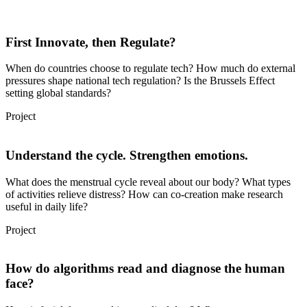
First Innovate, then Regulate?
When do countries choose to regulate tech? How much do external
pressures shape national tech regulation? Is the Brussels Effect
setting global standards?
Project
Understand the cycle. Strengthen emotions.
What does the menstrual cycle reveal about our body? What types
of activities relieve distress? How can co-creation make research
useful in daily life?
Project
How do algorithms read and diagnose the human
face?